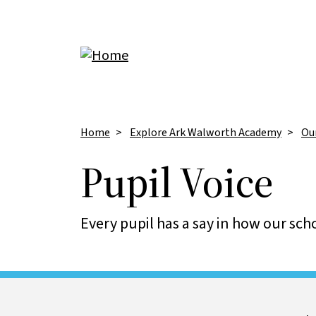
Skip to main content
Breadcrumb
Home
Explore Ark Walworth Academy
Ou
Pupil Voice
Every pupil has a say in how our scho