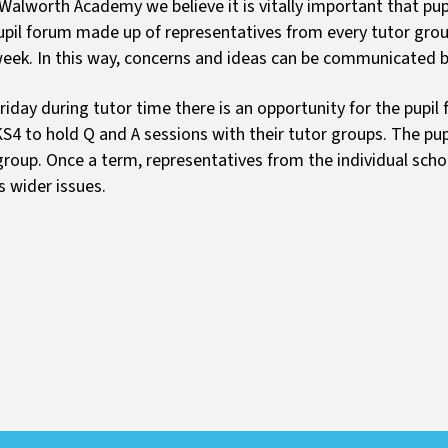
 Walworth Academy we believe it is vitally important that pup
pil forum made up of representatives from every tutor grou
eek. In this way, concerns and ideas can be communicated be
riday during tutor time there is an opportunity for the pupil
S4 to hold Q and A sessions with their tutor groups. The pup
group. Once a term, representatives from the individual scho
s wider issues.