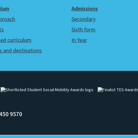
ulum
Admissions
proach
Secondary
ts
Sixth form
ed curriculum
In Year
s and destinations
Image
Image
450 9570