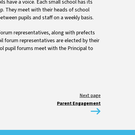
ils have a voice. Each small school has its
p. They meet with their heads of school
tween pupils and staff on a weekly basis.
 forum representatives, along with prefects
il forum representatives are elected by their
ol pupil forums meet with the Principal to
Parent Engagement