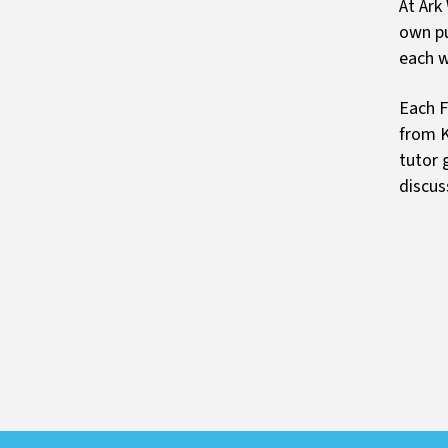
At Ark
own pu
each w
Each F
from K
tutor 
discus