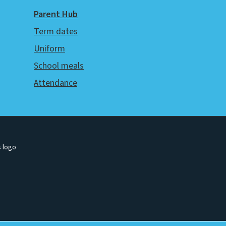
Parent Hub
Term dates
Uniform
School meals
Attendance