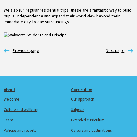
We also run regular residential trips: these are a fantastic way to build
pupils' independence and expand their world view beyond their
immediate day-to-day surroundings.
Image
Footer
About
Curriculum
Welcome
Our approach
Culture and wellbeing
Subjects
Team
Extended curriculum
Policies and reports
Careers and destinations