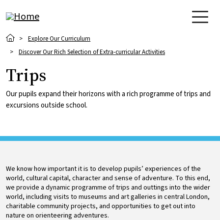
Skip to main content
Breadcrumb
Explore Our Curriculum
Discover Our Rich Selection of Extra-curricular Activities
Trips
Our pupils expand their horizons with a rich programme of trips and
excursions outside school.
We know how important it is to develop pupils’ experiences of the
world, cultural capital, character and sense of adventure. To this end,
we provide a dynamic programme of trips and outtings into the wider
world, including visits to museums and art galleries in central London,
charitable community projects, and opportunities to get out into
nature on orienteering adventures.