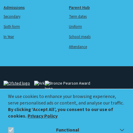
Admissions
Parent Hub
Secondary
Term dates
Sixth form
Uniform
In Year
School meals
Attendance
Image
Image
Image
We use cookies to enhance your browsing experience,
serve personalised ads or content, and analyse our traffic.
Image
Image
By clicking ‘Accept All’, you consent to our use of
cookies.
Privacy Policy
Functional